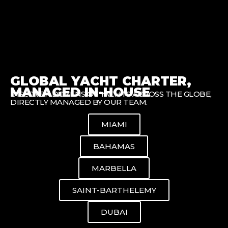
GLOBAL YACHT CHARTER,
MANAGED IN-HOUSE
DISCOVER DOZENS OF YACHTS ACROSS THE GLOBE,
DIRECTLY MANAGED BY OUR TEAM.
MIAMI
BAHAMAS
MARBELLA
SAINT-BARTHELEMY
DUBAI